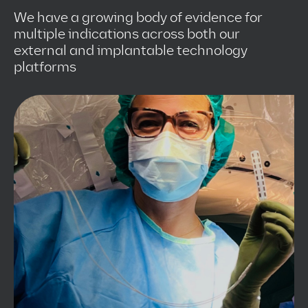
We have a growing body of evidence for
multiple indications across both our
external and implantable technology
platforms