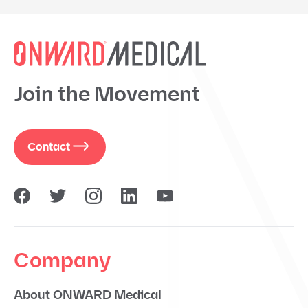
Join the Movement
Contact
Company
About ONWARD Medical