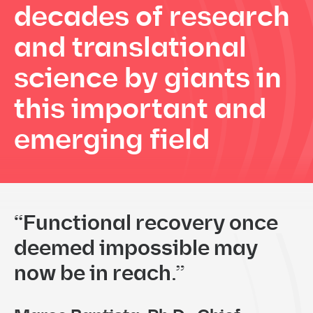
decades of
research
and translational
science by giants in
this
important and
emerging field
“Functional recovery once
deemed impossible may
now be in reach.”