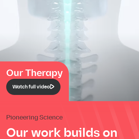
Our Therapy
Watch full video
Pioneering Science
Our work builds on