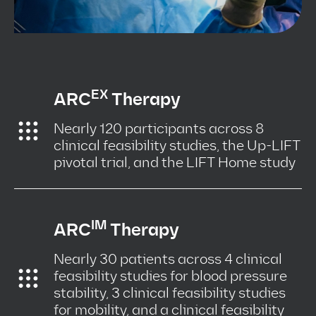
EX
ARC
Therapy
Nearly 120 participants across 8
clinical feasibility studies, the Up-LIFT
pivotal trial, and the LIFT Home study
IM
ARC
Therapy
Nearly 30 patients across 4 clinical
feasibility studies for blood pressure
stability, 3 clinical feasibility studies
for mobility, and a clinical feasibility