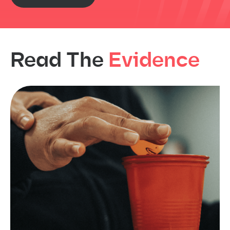
Read The
Evidence