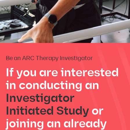
Be an ARC Therapy Investigator
If you are interested
in conducting
an
Investigator
Initiated Study
or
joining an already