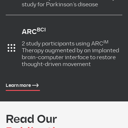
study for Parkinson’s disease
BCI
ARC
IM
2 study participants using ARC
Therapy augmented by an implanted
brain-computer interface to restore
thought-driven movement
Learn more
Read Our