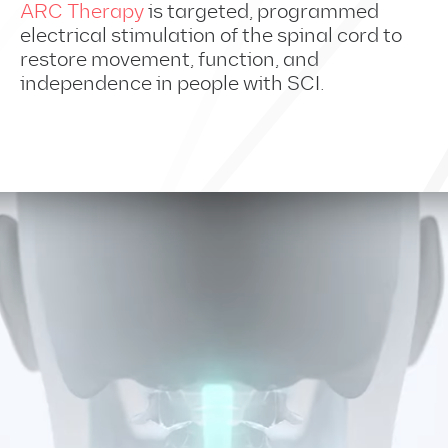
ARC Therapy
is targeted, programmed
electrical stimulation of the spinal cord to
restore movement, function, and
independence in people with SCI.