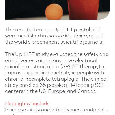
The results from our Up-LIFT pivotal trial
were published in
Nature Medicine
, one of
the world’s preeminent scientific journals.
The Up-LIFT study evaluated the safety and
effectiveness of non-invasive electrical
EX
spinal cord stimulation (ARC
Therapy) to
improve upper limb mobility in people with
chronic incomplete tetraplegia. The clinical
study enrolled 65 people at 14 leading SCI
centers in the US, Europe, and Canada.
Highlights* include:
Primary safety and effectiveness endpoints