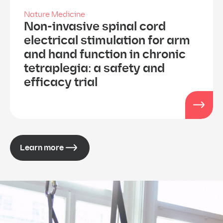
Nature Medicine
Non-invasive spinal cord
electrical stimulation for arm
and hand function in chronic
tetraplegia: a safety and
efficacy trial
Learn more