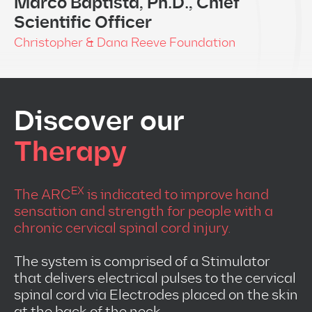
Marco Baptista, Ph.D., Chief
Scientific Officer
Christopher & Dana Reeve Foundation
Discover our
Therapy
EX
The ARC
is indicated to improve hand
sensation and strength for people with a
chronic cervical spinal cord injury.
The system is comprised of a Stimulator
that delivers electrical pulses to the cervical
spinal cord via Electrodes placed on the skin
at the back of the neck.