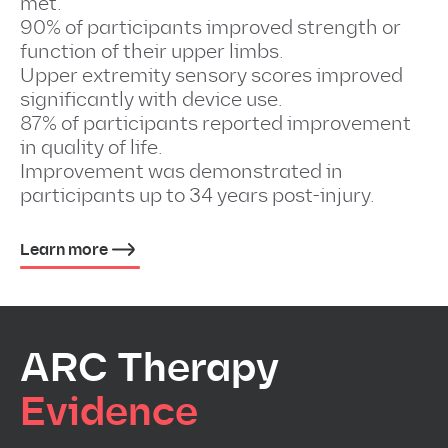
met.
90% of participants improved strength or
function of their upper limbs.
Upper extremity sensory scores improved
significantly with device use.
87% of participants reported improvement
in quality of life.
Improvement was demonstrated in
participants up to 34 years post-injury.
Learn more
ARC Therapy
Evidence