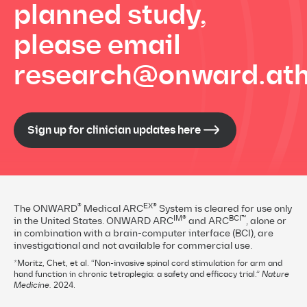
planned study,
please email
research@onward.ath
Sign up for clinician updates here
®
EX®
The ONWARD
Medical ARC
System is cleared for use only
IM®
BCI™
in the United States. ONWARD ARC
and ARC
, alone or
in combination with a brain-computer interface (BCI), are
investigational and not available for commercial use.
*Moritz, Chet, et al. “Non-invasive spinal cord stimulation for arm and
hand function in chronic tetraplegia: a safety and efficacy trial.”
Nature
Medicine.
2024.