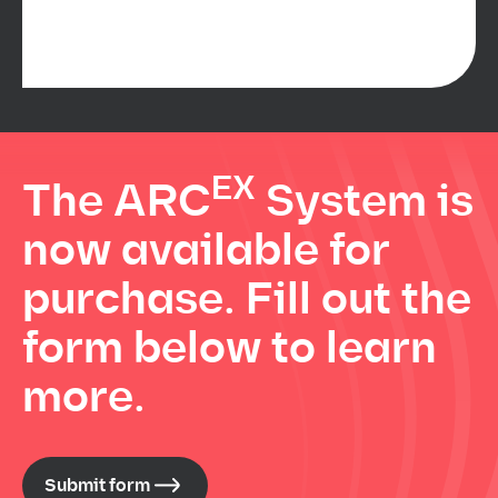
EX
The ARC
System is
now available for
purchase. Fill out the
form below to learn
more.
Submit form