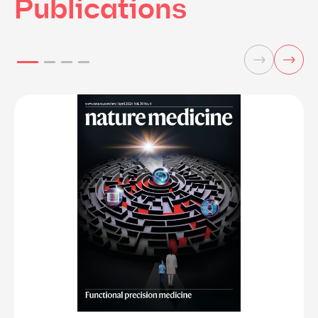
Publications