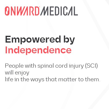
Skip to content
Empowered by
Independence
People with spinal cord injury (SCI)
will enjoy
life in the ways that matter to them.