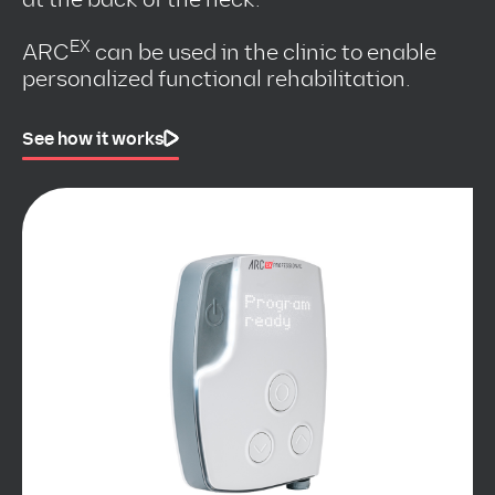
EX
ARC
can be used in the clinic to enable
personalized functional rehabilitation.
See how it works