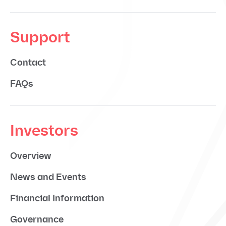
Support
Contact
FAQs
Investors
Overview
News and Events
Financial Information
Governance