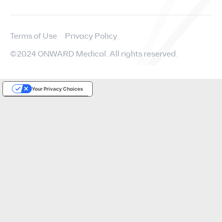
Terms of Use
Privacy Policy
©2024 ONWARD Medical. All rights reserved.
Your Privacy Choices