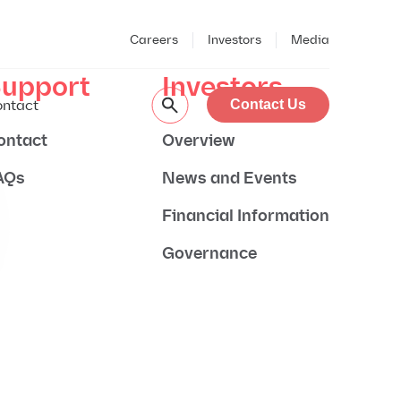
Careers
Investors
Media
upport
Investors
ntact
Contact Us
ontact
Overview
AQs
News and Events
Financial Information
Governance