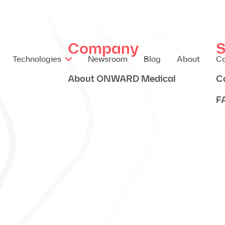
Company
S
Technologies
Newsroom
Blog
About
Co
About ONWARD Medical
C
F
EX
IM