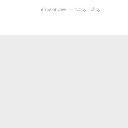
Terms of Use
Privacy Policy