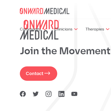
Skip to content
Community
Clinicians
Therapies
Join the Movement
Contact