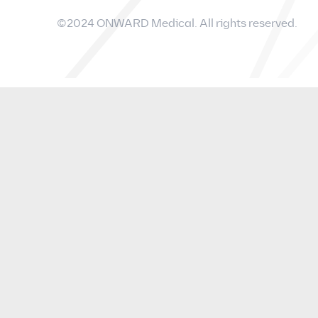
©2024 ONWARD Medical. All rights reserved.