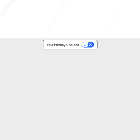
Your Privacy Choices