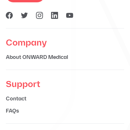
Company
About ONWARD Medical
Support
Contact
FAQs