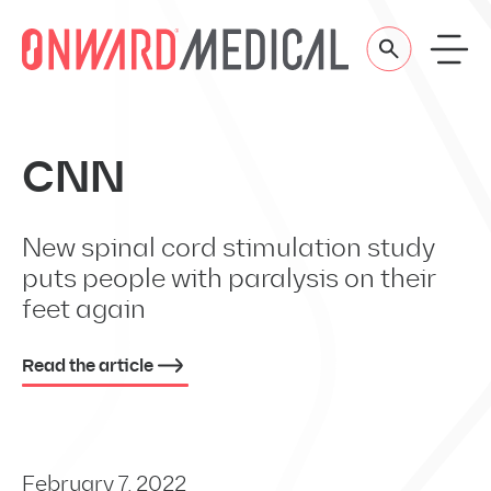
Skip to content
CNN
New spinal cord stimulation study
puts people with paralysis on their
feet again
Read the article
February 7, 2022