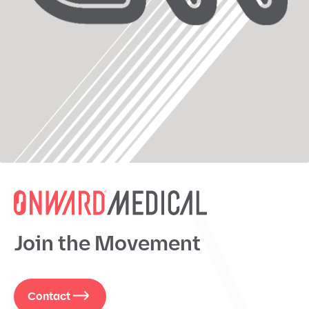
Join the Movement
Contact