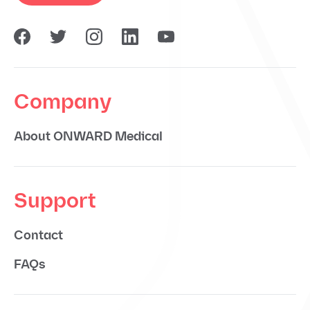
Company
About ONWARD Medical
Support
Contact
FAQs