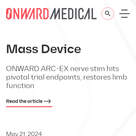
Skip to content
Mass Device
ONWARD ARC-EX nerve stim hits
pivotal trial endpoints, restores limb
function
Read the article
May 21, 2024