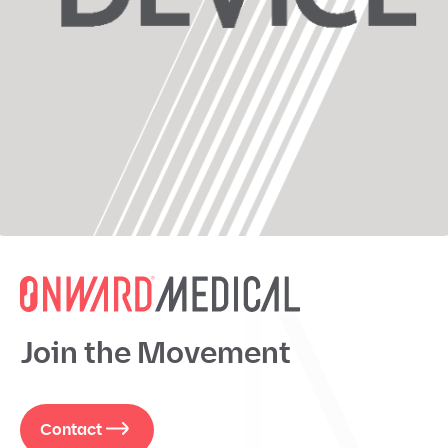
Join the Movement
Contact