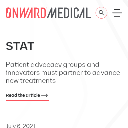
Skip to content
STAT
Patient advocacy groups and
innovators must partner to advance
new treatments
Read the article
July 6, 2021