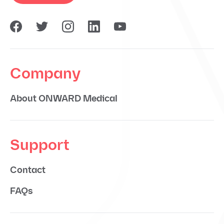
Company
About ONWARD Medical
Support
Contact
FAQs