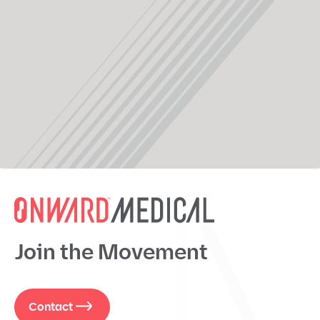
Join the Movement
Contact