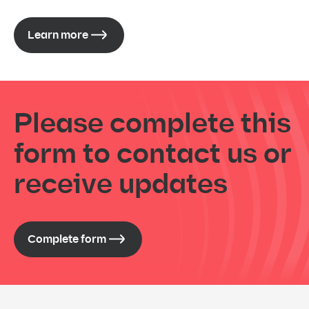
Learn more
Please complete this
form to contact us or
receive updates
Complete form