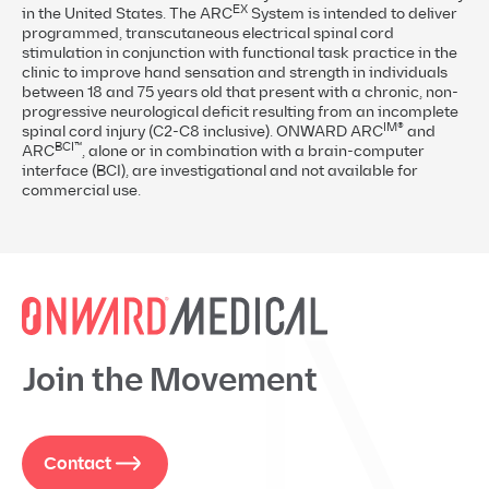
EX
in the United States. The ARC
System is intended to deliver
programmed, transcutaneous electrical spinal cord
stimulation in conjunction with functional task practice in the
clinic to improve hand sensation and strength in individuals
between 18 and 75 years old that present with a chronic, non-
progressive neurological deficit resulting from an incomplete
IM®
spinal cord injury (C2-C8 inclusive). ONWARD ARC
and
BCI™
ARC
, alone or in combination with a brain-computer
interface (BCI), are investigational and not available for
commercial use.
Join the Movement
Contact