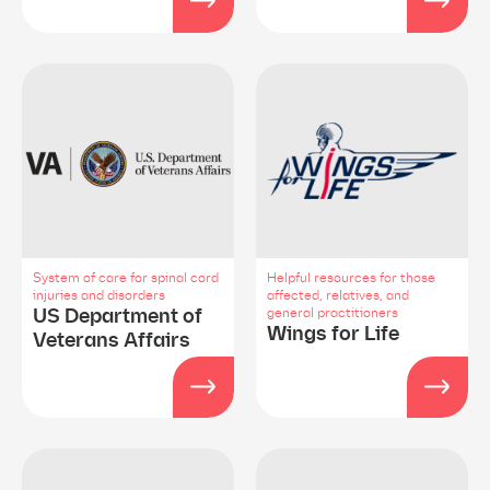
System of care for spinal cord
Helpful resources for those
injuries and disorders
affected, relatives, and
US Department of
general practitioners
Wings for Life
Veterans Affairs