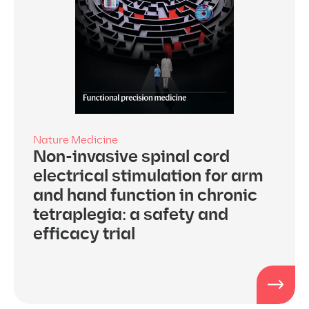
Nature Medicine
Non-invasive spinal cord
electrical stimulation for arm
and hand function in chronic
tetraplegia: a safety and
efficacy trial