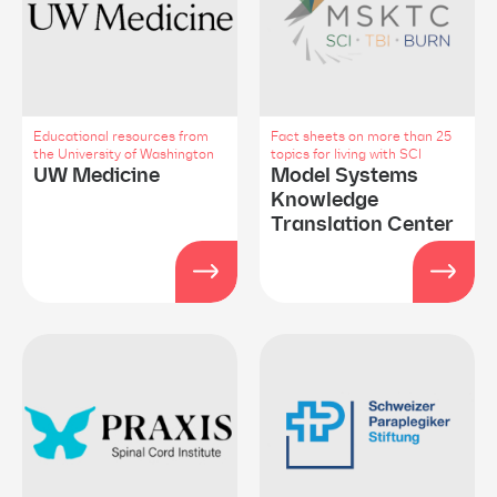
Educational resources from
Fact sheets on more than 25
the University of Washington
topics for living with SCI
UW Medicine
Model Systems
Knowledge
Translation Center