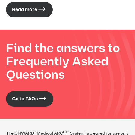
Read more
Find the answers to
Frequently Asked
Questions
Go to FAQs
®
EX®
The ONWARD
Medical ARC
System is cleared for use only