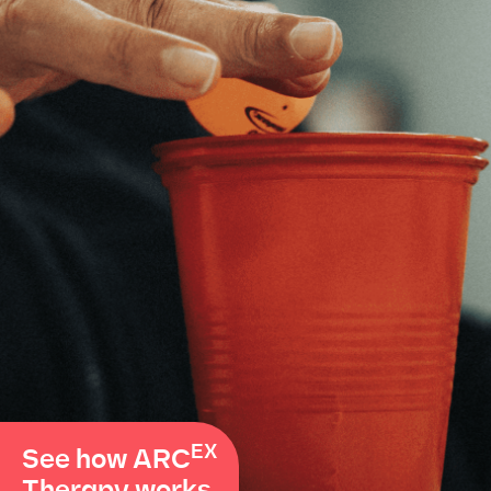
EX
See how ARC
Therapy works