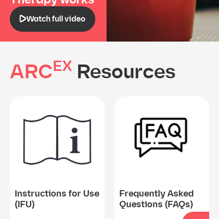
Watch full video
EX
ARC
Resources
Instructions for Use
Frequently Asked
(IFU)
Questions (FAQs)