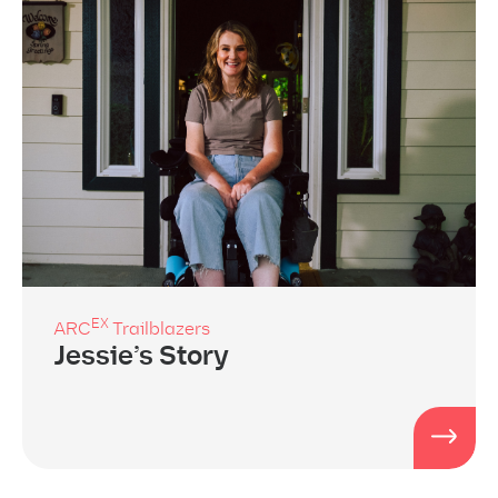
EX
ARC
Trailblazers
Jessie’s Story