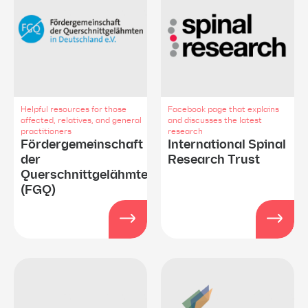
Helpful resources for those
Facebook page that explains
affected, relatives, and general
and discusses the latest
practitioners
research
Fördergemeinschaft
International Spinal
der
Research Trust
Querschnittgelähmten
(FGQ)