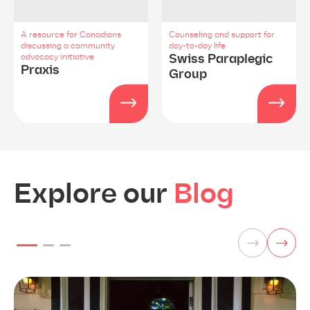
A resource for Canadians
Counseling and support for
discussing a community
day-to-day life
Swiss Paraplegic
advocacy initiative
Praxis
Group
Explore our
Blog