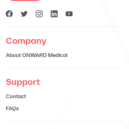
Company
About ONWARD Medical
Support
Contact
FAQs