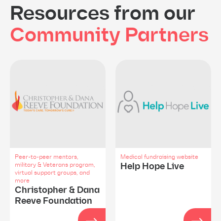
Resources from our
Community Partners
Peer-to-peer mentors,
Medical fundraising website
Help Hope Live
military & Veterans program,
virtual support groups, and
more
Christopher & Dana
Reeve Foundation