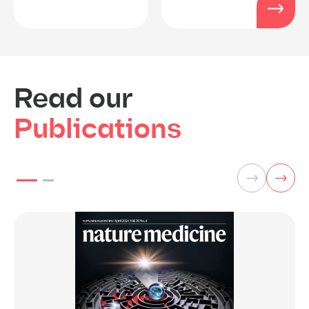
Read our
Publications