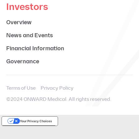
Investors
Overview
News and Events
Financial Information
Governance
Terms of Use
Privacy Policy
©2024 ONWARD Medical. All rights reserved.
Your Privacy Choices