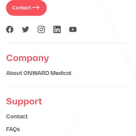
Contact
Company
About ONWARD Medical
Support
Contact
FAQs