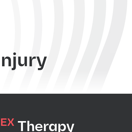
injury
EX
C
Therapy