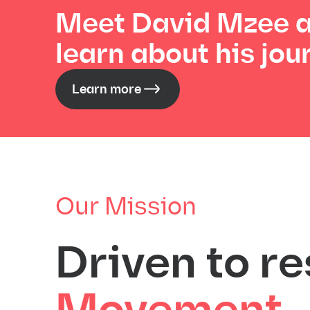
Meet David Mzee 
learn about his jou
Learn more
Our Mission
Driven to re