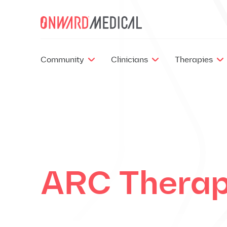
Skip to content
Community
Clinicians
Therapies
ARC Thera