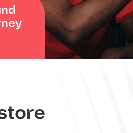
and
rney
store