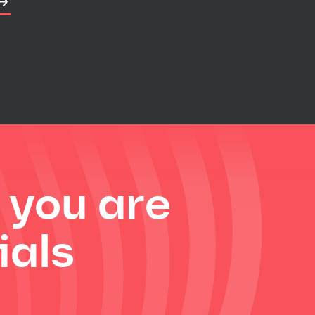
f you are
ials