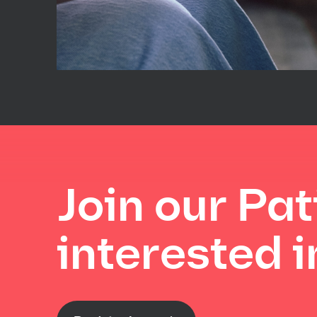
Join our Pat
interested in