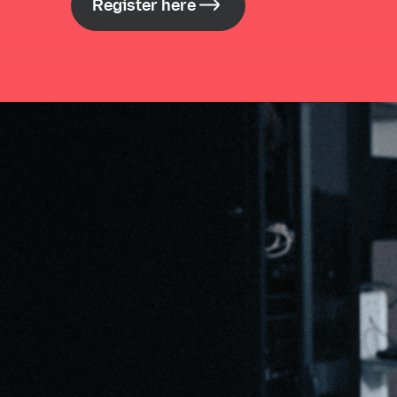
Register here