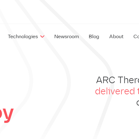
Technologies
Newsroom
Blog
About
Co
EX
ARC Ther
IM
delivered 
py