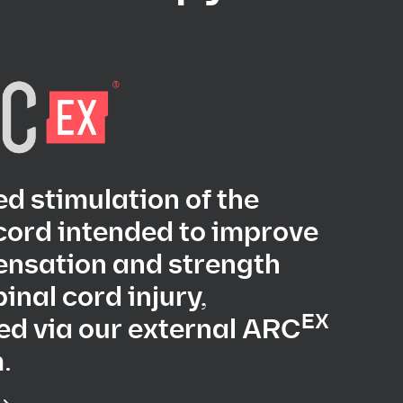
d stimulation of the
cord intended to improve
ensation and strength
pinal cord injury,
EX
ed via our external ARC
.