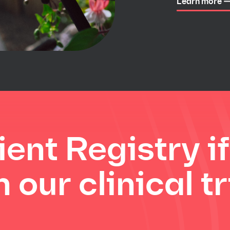
Learn more
ient Registry i
 our clinical tr