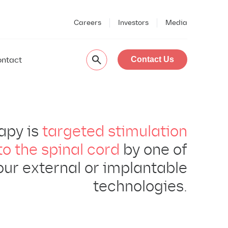
Careers
Investors
Media
ntact
Contact Us
apy is
targeted stimulation
to the spinal cord
by one of
our external or implantable
technologies.