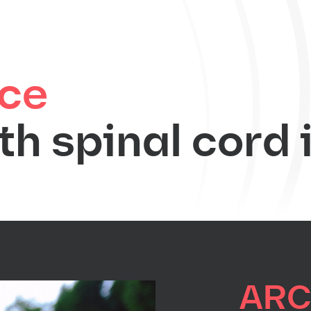
ce
th spinal cord 
AR