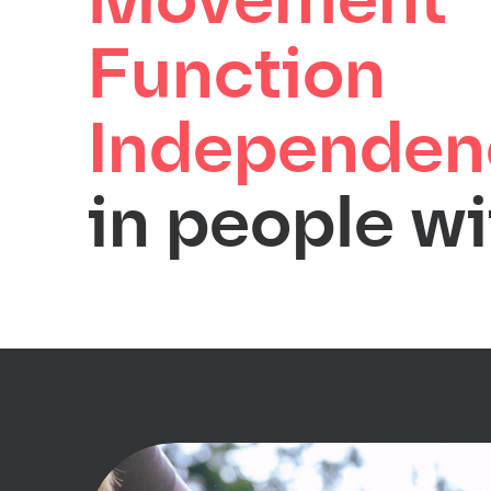
Movement
Function
Independen
in people wi