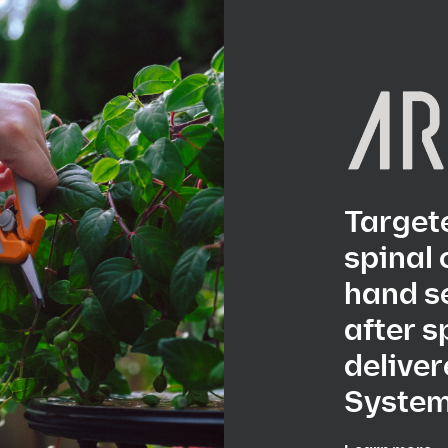
Targete
spinal 
hand s
after s
deliver
System