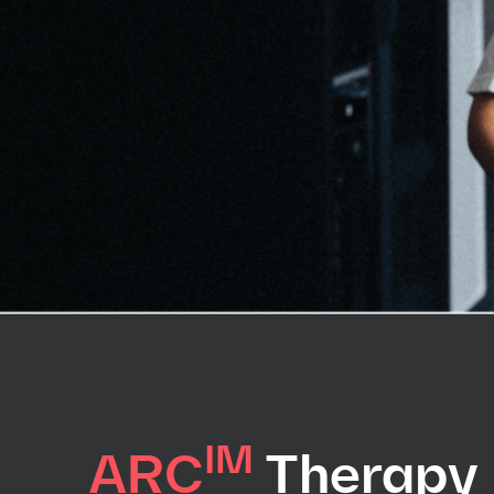
IM
ARC
Therapy