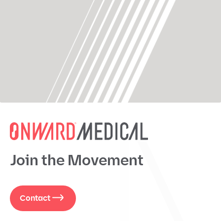
Join the Movement
Contact