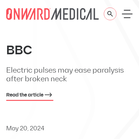
Skip to content
BBC
Electric pulses may ease paralysis
after broken neck
Read the article
May 20, 2024