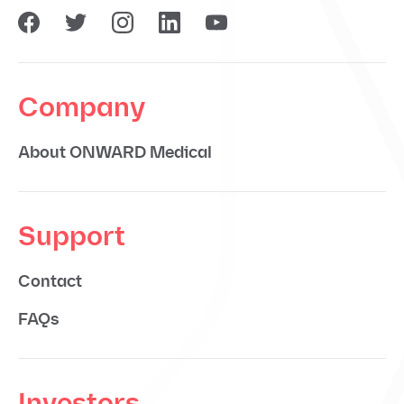
Company
About ONWARD Medical
Support
Contact
FAQs
Investors