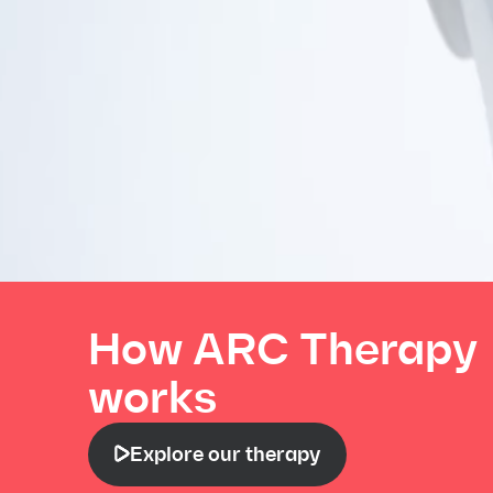
How ARC Therapy
works
Explore our therapy