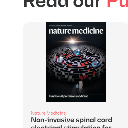
Read our
Pu
Nature Medicine
Non-invasive spinal cord