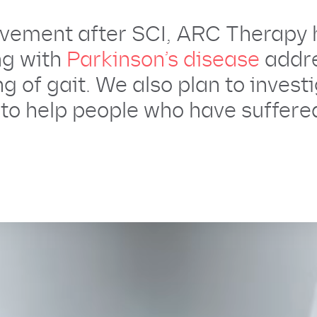
movement after SCI, ARC Therapy 
ing with
Parkinson’s disease
addr
g of gait. We also plan to invest
to help people who have suffered