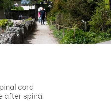
pinal cord
 after spinal