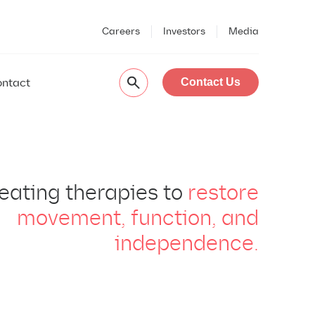
Careers
Investors
Media
ntact
Contact Us
eating therapies to
restore
movement, function, and
independence.