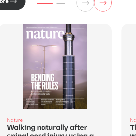
ore
Nature
Na
Walking naturally after
T