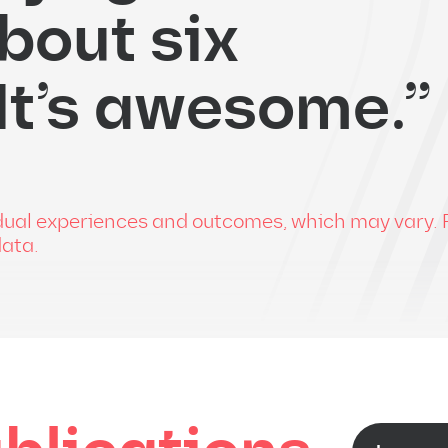
bout six
 It’s awesome.”
vidual experiences and outcomes, which may vary. 
data.