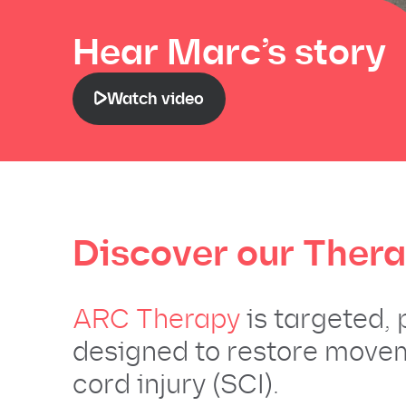
Hear Marc’s story
Watch video
Discover our
Ther
ARC Therapy
is targeted,
designed to restore movem
cord injury (SCI).