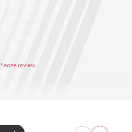
Please review