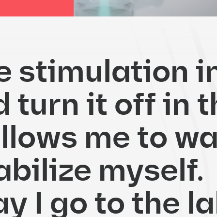
he stimulation i
turn it off in 
allows me to wa
abilize myself.
 I go to the la