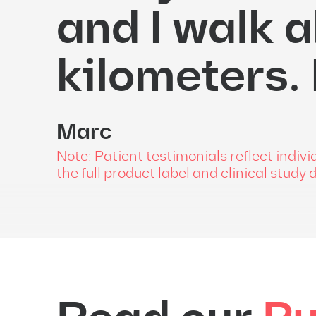
and I walk a
kilometers.
Marc
Note: Patient testimonials reflect indi
the full product label and clinical study 