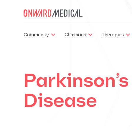
Skip to content
Community
Clinicians
Therapies
Parkinson’s
Disease