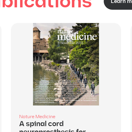
blications
Learn m
Nature Medicine
A spinal cord