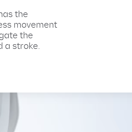
has the
ess movement
igate the
 a stroke.