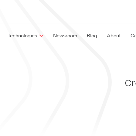
Technologies
Newsroom
Blog
About
Co
EX
IM
Cr