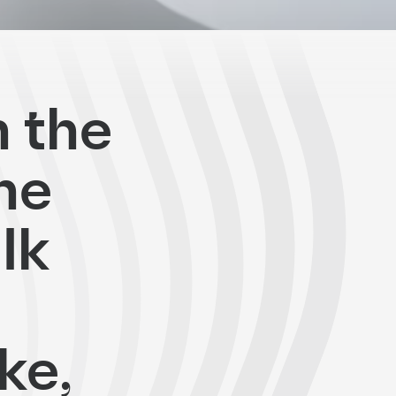
n the
the
lk
ke,