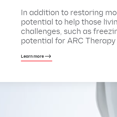
In addition to restoring 
potential to help those liv
challenges, such as freezin
potential for ARC Therapy 
Learn more