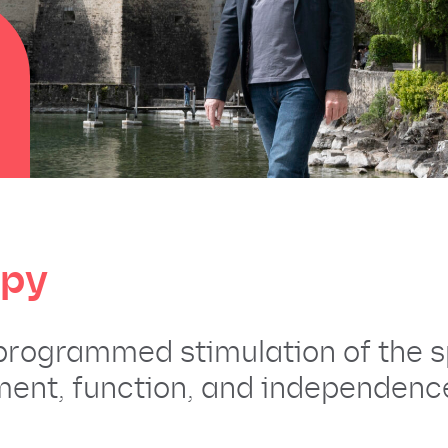
apy
 programmed stimulation of the s
ent, function, and independence