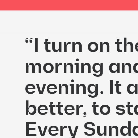
“I turn on t
morning and 
evening. It 
better, to st
Every Sunday