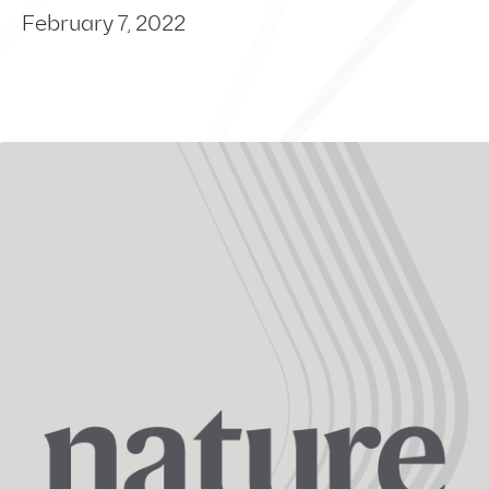
February 7, 2022