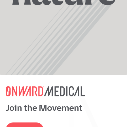
Join the Movement