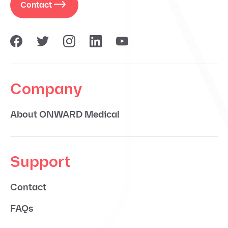
Contact
Company
About ONWARD Medical
Support
Contact
FAQs