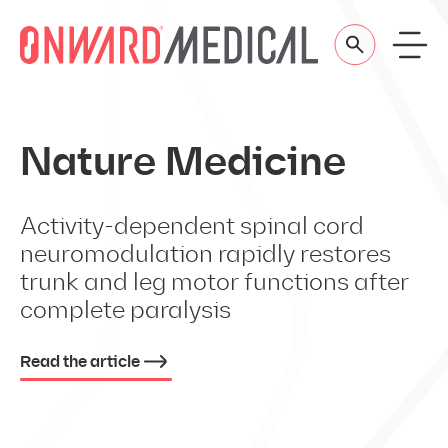
Skip to content
Nature Medicine
Activity-dependent spinal cord
neuromodulation rapidly restores
trunk and leg motor functions after
complete paralysis
Read the article