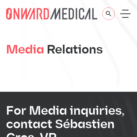
Skip to content
Media
Relations
For Media inquiries,
contact Sébastien