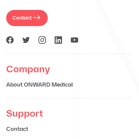
Contact
Company
About ONWARD Medical
Support
Contact