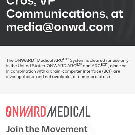
Cros, VP
Communications, at
media@onwd.com
®
EX®
The ONWARD
Medical ARC
System is cleared for use only
IM®
BCI™
in the United States. ONWARD ARC
and ARC
, alone or
in combination with a brain-computer interface (BCI), are
investigational and not available for commercial use.
Join the Movement