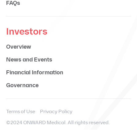
FAQs
Investors
Overview
News and Events
Financial Information
Governance
Terms of Use
Privacy Policy
©2024 ONWARD Medical. All rights reserved.