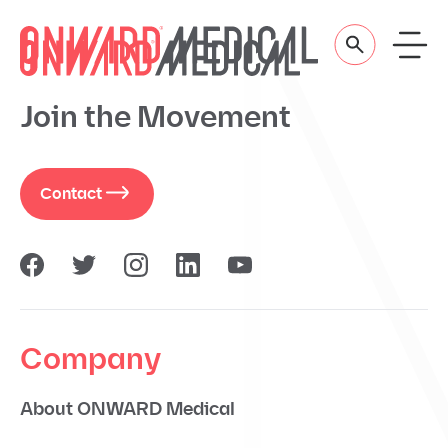
Skip to content
Join the Movement
Contact
Company
About ONWARD Medical