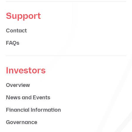
Support
Contact
FAQs
Investors
Overview
News and Events
Financial Information
Governance