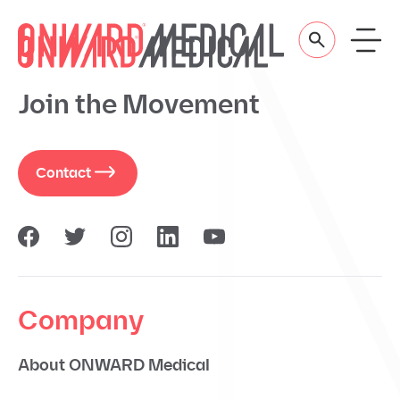
Skip to content
Join the Movement
Contact
Company
About ONWARD Medical