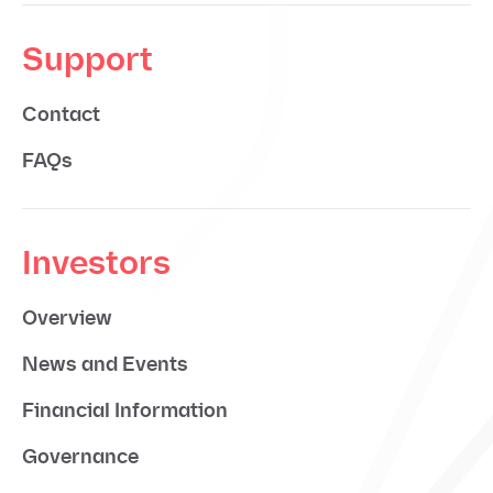
Support
Contact
FAQs
Investors
Overview
News and Events
Financial Information
Governance