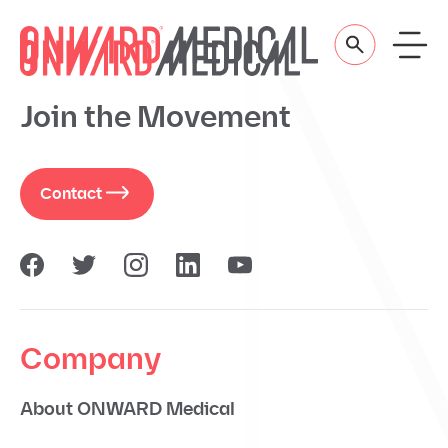
Skip to content
Join the Movement
Contact
Company
About ONWARD Medical