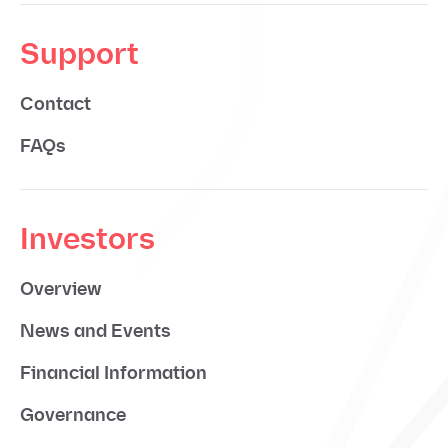
Support
Contact
FAQs
Investors
Overview
News and Events
Financial Information
Governance