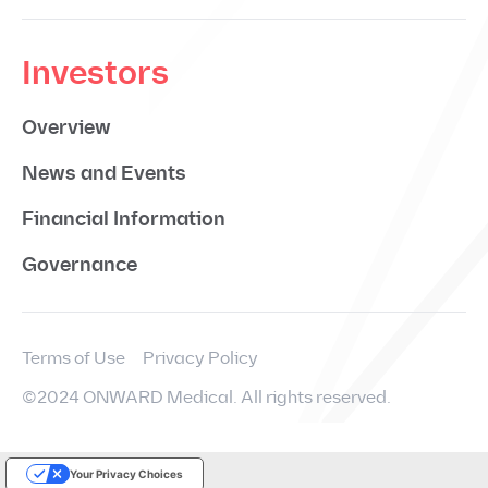
Investors
Overview
News and Events
Financial Information
Governance
Terms of Use
Privacy Policy
©2024 ONWARD Medical. All rights reserved.
Your Privacy Choices