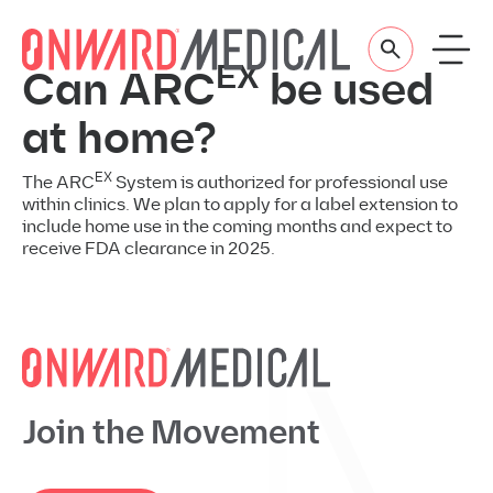
Skip to content
EX
Can ARC
be used
at home?
EX
The ARC
System is authorized for professional use
within clinics. We plan to apply for a label extension to
include home use in the coming months and expect to
receive FDA clearance in 2025.
Join the Movement