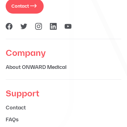
Contact
Company
About ONWARD Medical
Support
Contact
FAQs