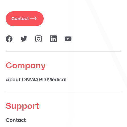
Contact
Company
About ONWARD Medical
Support
Contact