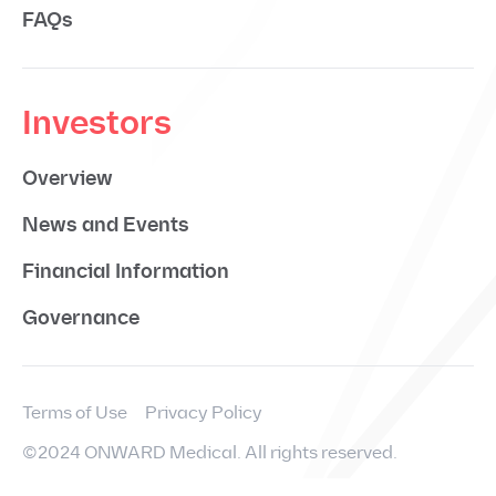
FAQs
Investors
Overview
News and Events
Financial Information
Governance
Terms of Use
Privacy Policy
©2024 ONWARD Medical. All rights reserved.