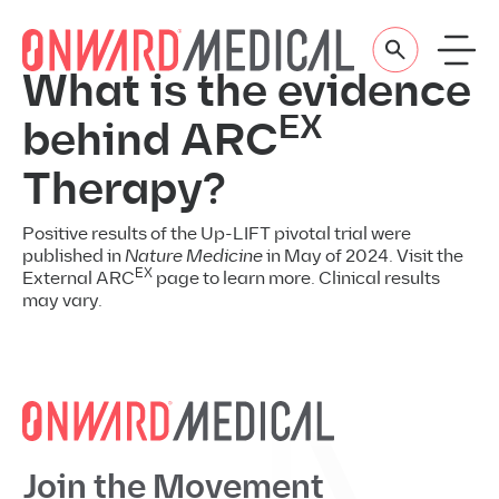
Skip to content
What is the evidence
EX
behind ARC
Therapy?
Positive results of the Up-LIFT pivotal trial were
published in
Nature Medicine
in May of 2024. Visit the
EX
External ARC
page to learn more. Clinical results
may vary.
Join the Movement