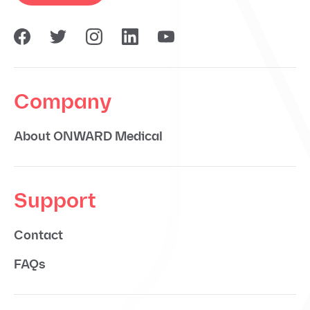
Company
About ONWARD Medical
Support
Contact
FAQs