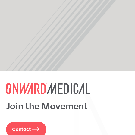
Join the Movement
Contact