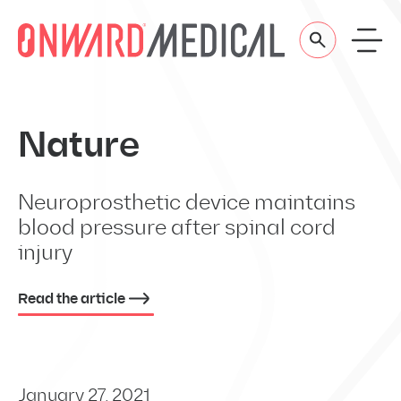
Skip to content
Nature
Neuroprosthetic device maintains
blood pressure after spinal cord
injury
Read the article
January 27, 2021