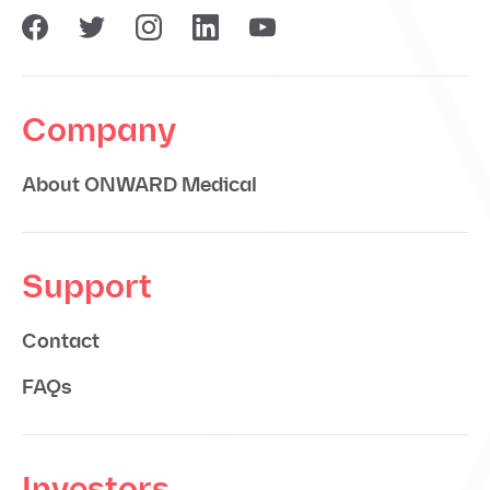
Company
About ONWARD Medical
Support
Contact
FAQs
Investors