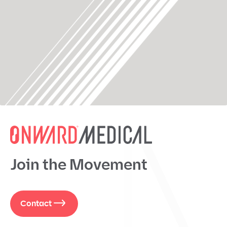
Join the Movement
Contact