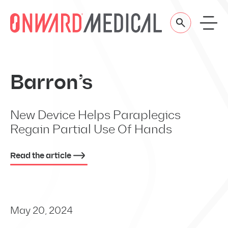
Skip to content
Barron’s
New Device Helps Paraplegics
Regain Partial Use Of Hands
Read the article
May 20, 2024