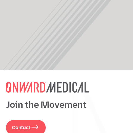
Join the Movement
Contact