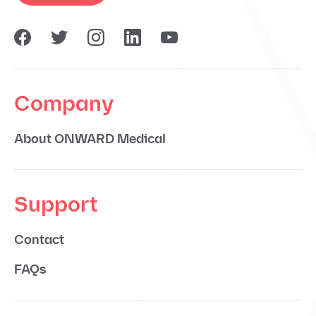
Company
About ONWARD Medical
Support
Contact
FAQs