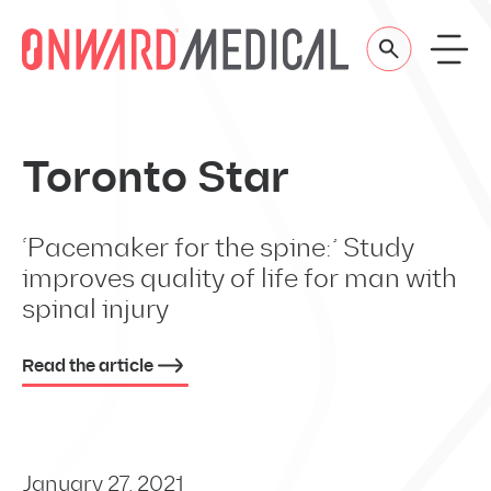
Skip to content
Toronto Star
‘Pacemaker for the spine:’ Study
improves quality of life for man with
spinal injury
Read the article
January 27, 2021