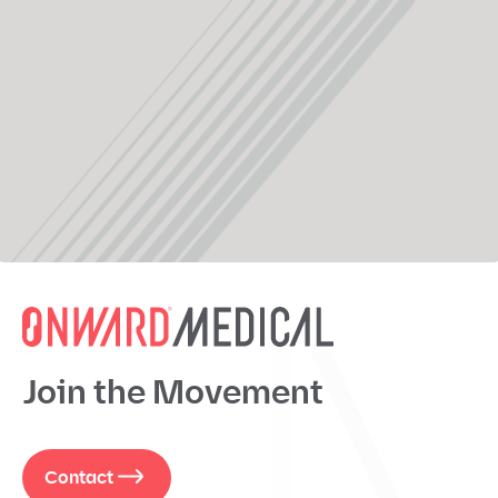
Join the Movement
Contact