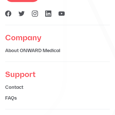
Company
About ONWARD Medical
Support
Contact
FAQs