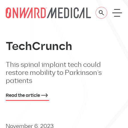
Skip to content
TechCrunch
This spinal implant tech could
restore mobility to Parkinson’s
patients
Read the article
November 6, 2023